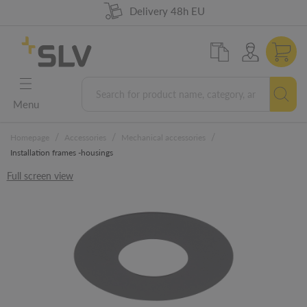
98% product availability
German Engineering
Delivery 48h EU
5 years warranty
Menu
/
/
/
Homepage
Accessories
Mechanical accessories
Installation frames -housings
Full screen view