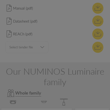
Manual (pdf)
Datasheet (pdf)
REACh (pdf)
Our NUMINOS Luminaire
family
Whole family