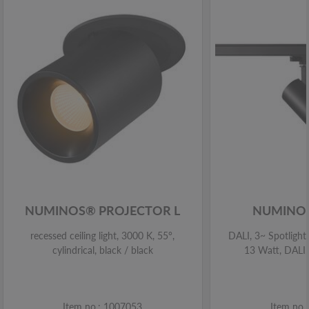
NUMINOS® PROJECTOR L
NUMINOS
recessed ceiling light, 3000 K, 55°,
DALI, 3~ Spotlight,
cylindrical, black / black
13 Watt, DALI,
Item no.: 1007053
Item no.