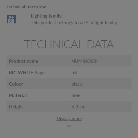
Technical overview
Lighting family
This product belongs to an SLV light family
TECHNICAL DATA
Product name
NUMINOS®
BIG WHITE Page
58
Colour
black
Material
Steel
Height
5.3 cm
Display more