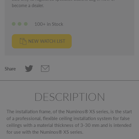
become a dealer.
100+ in Stock
NEW WATCH LIST
Share
DESCRIPTION
The installation frame, of the Numinos® XS series, is the start
of a professional, flexible ceiling installation system for false
ceilings with a material thickness of 3-30 mm and is intended
for use with the Numinos® XS series.