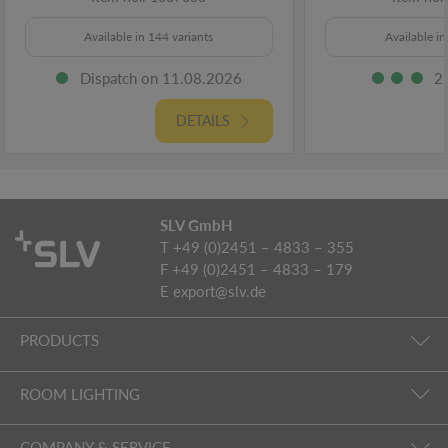
Available in 144 variants
Available in
Dispatch on 11.08.2026
2
DETAILS
SLV GmbH
T +49 (0)2451 – 4833 – 355
F +49 (0)2451 – 4833 – 179
E
export@slv.de
PRODUCTS
ROOM LIGHTING
COMPANY & SERVICE