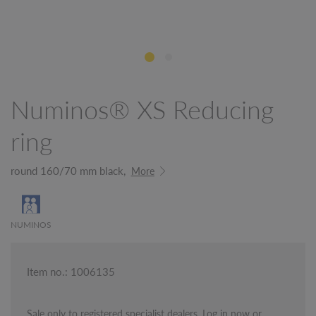
Numinos® XS Reducing
ring
round 160/70 mm black,
More
NUMINOS
Item no.: 1006135
Sale only to registered specialist dealers. Log in now or