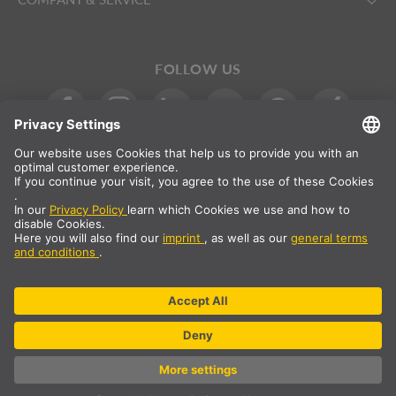
FOLLOW US
International
DE
|
EN
|
ES
|
FR
SLV International
Country selection
* All prices net, plus shipping costs
** The specified values are average delivery times and relate to
standard deliveries to the European mainland, provided that the
order is received by 1pm. The delivery times may be longer for
bulky articles such as profiles and track systems etc.
© SLV Germany 2026. All rights reserved