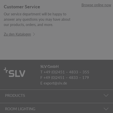
Browse online now
Customer Service
Our service department will be happy to
answer any questions you may have about
our products, orders, and more.
Zu den Katalogen
SLV GmbH
T +49 (0)2451 – 4833 – 355
F +49 (0)2451 – 4833 – 179
E
export@slv.de
PRODUCTS
ROOM LIGHTING