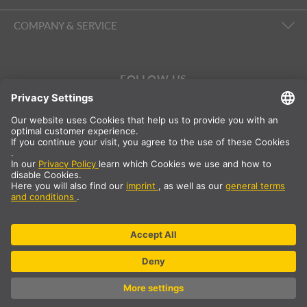
COMPANY & SERVICE
FOLLOW US
International
DE
|
EN
|
ES
|
FR
SLV International
Country selection
* All prices net, plus shipping costs
** The specified values are average delivery times and relate to
standard deliveries to the European mainland, provided that the
order is received by 1pm. The delivery times may be longer for
bulky articles such as profiles and track systems etc.