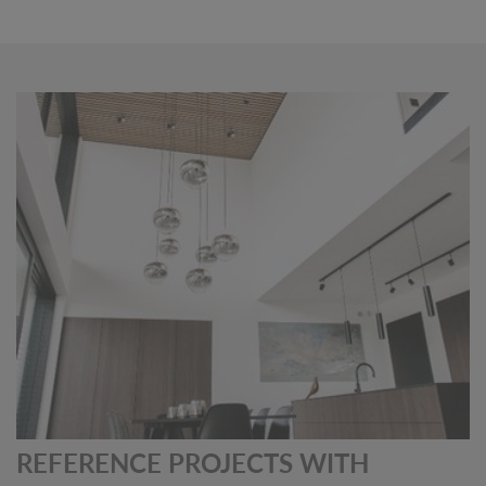
REFERENCE PROJECTS WITH