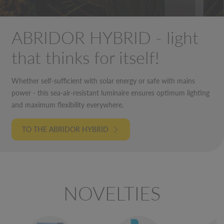
ABRIDOR HYBRID - light
that thinks for itself!
Whether self-sufficient with solar energy or safe with mains
power - this sea-air-resistant luminaire ensures optimum lighting
and maximum flexibility everywhere.
TO THE ABRIDOR HYBRID
NOVELTIES