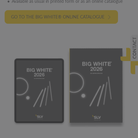
Available as usual in printed form or as an online catalogue
GO TO THE BIG WHITE® ONLINE CATALOGUE
CONTACT