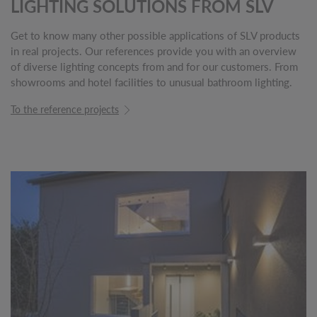
LIGHTING SOLUTIONS FROM SLV
Get to know many other possible applications of SLV products
in real projects. Our references provide you with an overview
of diverse lighting concepts from and for our customers. From
showrooms and hotel facilities to unusual bathroom lighting.
To the reference projects