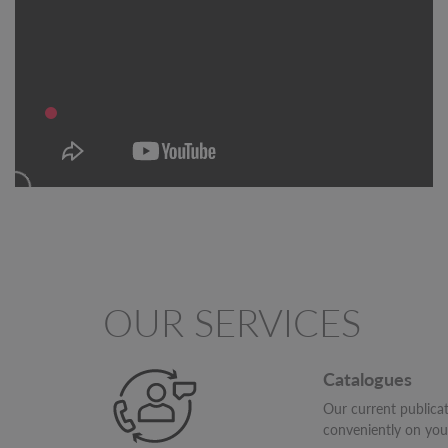
OUR SERVICES
Catalogues
Our current publica
conveniently on yo