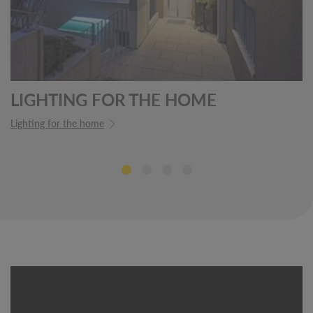
LIGHTING FOR THE HOME
Lighting for the home