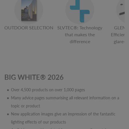
OUTDOOR SELECTION
SLVTEC®: Technology
GLENO
that makes the
Efficient 
difference
glare-fr
BIG WHITE® 2026
Over 4,500 products on over 1,000 pages
Many advice pages summarising all relevant information on a
topic or product
New application images give an impression of the fantastic
lighting effects of our products