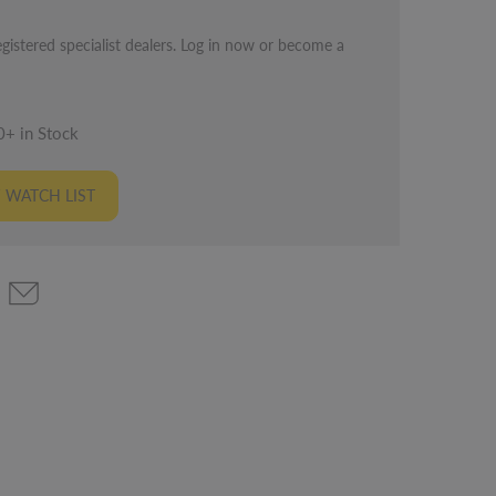
egistered specialist dealers. Log in now or become a
0+ in Stock
 WATCH LIST