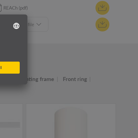
REACh (pdf)
Select tender file
ly
ser
Mounting frame
Front ring