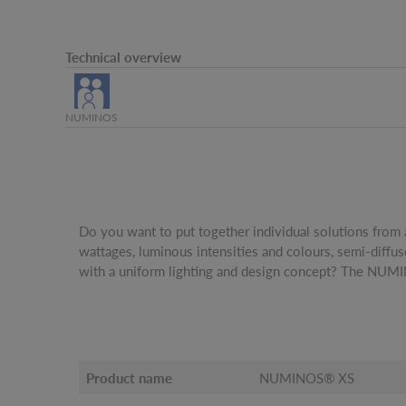
Technical overview
NUMINOS
Do you want to put together individual solutions from 
be freely configured and combined, offers over a thousand
wattages, luminous intensities and colours, semi-diffu
elliptical diffuser, which can be used to adjust the ligh
with a uniform lighting and design concept? The NUM
Product name
NUMINOS® XS