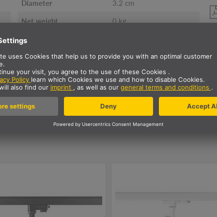
Diameter
3.2 cm
Net weight
0 kg
ur NUMINOS Luminaire fami
ht
3~ spot
Ceiling lights
Pendant
Diffu