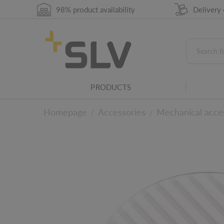
98% product availability
Delivery
PRODUCTS
Homepage
Accessories
Mechanical acce
/
/
Lighting family
This product belongs to an SLV light family
To the technical det