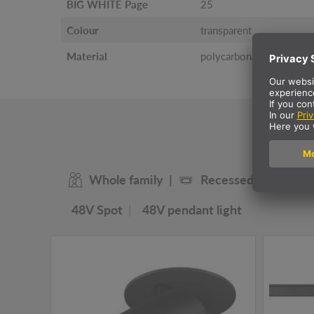
BIG WHITE Page
25
Colour
transparent
Material
polycarbonate (PC)
O
Whole family
Recessed ceiling lig
48V Spot
48V pendant light