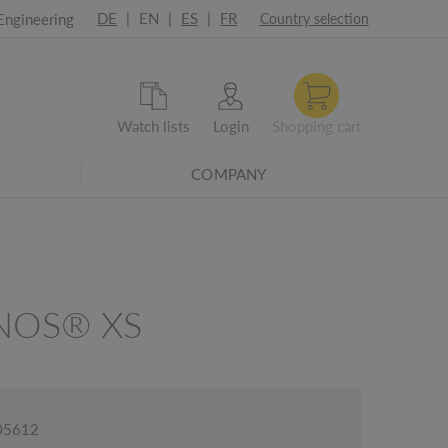
DE
|
EN
|
ES
|
FR
Engineering
Country selection
Watch lists
Login
Shopping cart
COMPANY
NOS® XS
005612