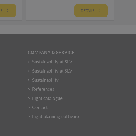
LS
DETAILS
COMPANY & SERVICE
Sustainability at SLV
Sustainability at SLV
Sustainability
References
Light catalogue
Contact
Light planning software