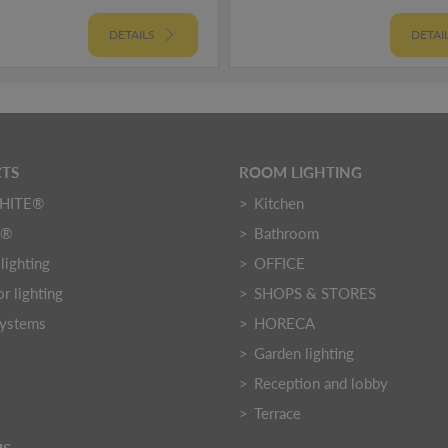
DETAILS
DETAI
TS
ROOM LIGHTING
HITE®
Kitchen
Y®
Bathroom
lighting
OFFICE
r lighting
SHOPS & STORES
systems
HORECA
Garden lighting
Reception and lobby
Terrace