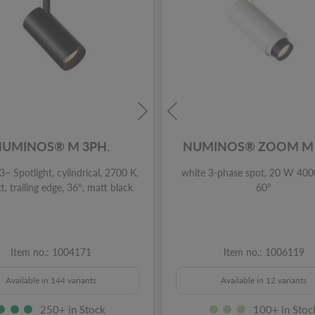
NUMINOS® M 3PH.
NUMINOS® ZOOM M 
~ Spotlight, cylindrical, 2700 K,
white 3-phase spot, 20 W 400
, trailing edge, 36°, matt black
60°
Item no.: 1004171
Item no.: 1006119
Available in 144 variants
Available in 12 variants
250+ in Stock
100+ in Stoc