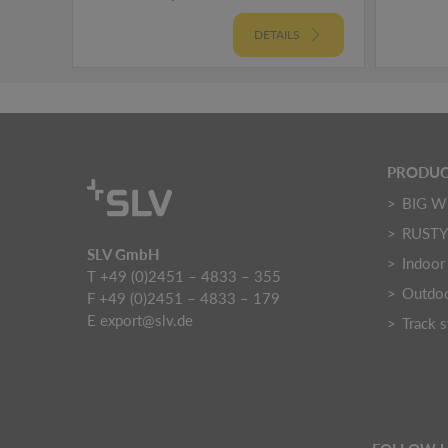
DETAILS
PRODUC
BIG W
RUST
SLV GmbH
Indoor 
T +49 (0)2451 – 4833 – 355
Outdoo
F +49 (0)2451 – 4833 – 179
E
export@slv.de
Track 