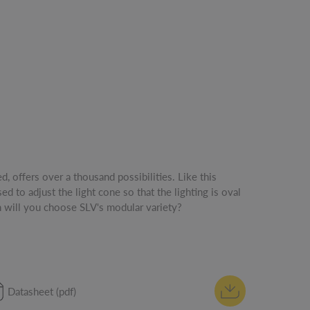
 will you choose SLV's modular variety?
Datasheet (pdf)