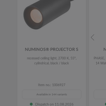
NUMINOS® PROJECTOR S
recessed ceiling light, 2700 K, 55°,
PHASE, 3
cylindrical, black / black
14 Watt
Item no.: 1006927
Available in 144 variants
Dispatch on 11.08.2026