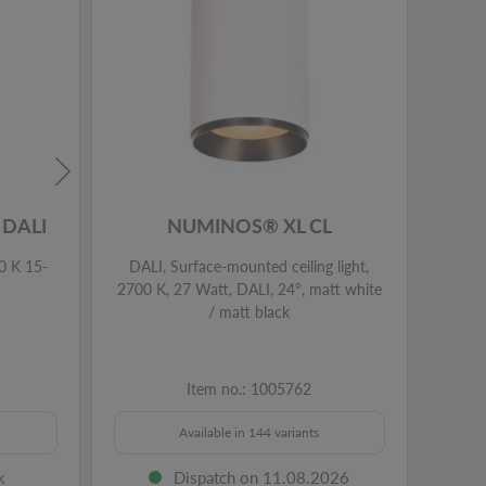
DALI
NUMINOS® XL CL
0 K 15-
DALI, Surface-mounted ceiling light,
DALI
2700 K, 27 Watt, DALI, 24°, matt white
2700 
/ matt black
Item no.: 1005762
Available in 144 variants
k
Dispatch on 11.08.2026