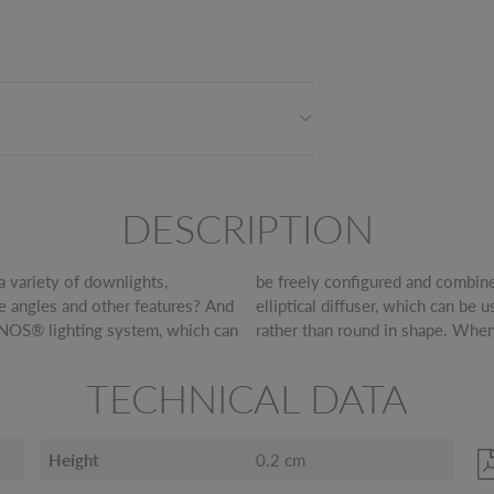
DESCRIPTION
a variety of downlights,
 possibilities. Like this
se angles and other features? And
t cone so that the lighting is oval
INOS® lighting system, which can
rather than round in shape. When
TECHNICAL DATA
Height
0.2 cm