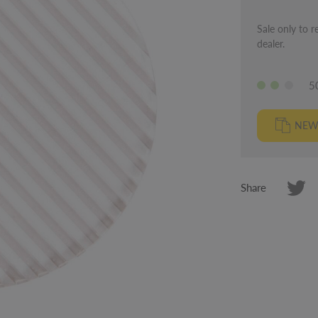
Sale only to r
dealer.
5
NEW
Share