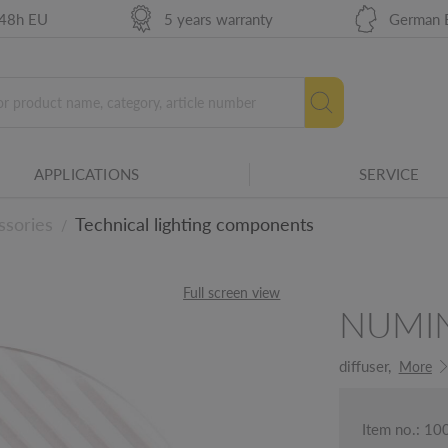
 48h EU
5 years warranty
German 
APPLICATIONS
SERVICE
ssories
Technical lighting components
/
Full screen view
NUMI
ails
diffuser,
More
Item no.: 1