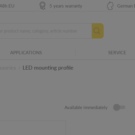
 48h EU
5 years warranty
German 
APPLICATIONS
SERVICE
ssories
LED mounting profile
/
Available immediately