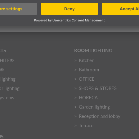
 on request
DETAILS
TS
ROOM LIGHTING
HITE®
Kitchen
Y®
Bathroom
lighting
OFFICE
r lighting
SHOPS & STORES
systems
HORECA
Garden lighting
Reception and lobby
Terrace
US