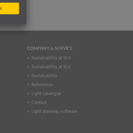
COMPANY & SERVICE
Sustainability at SLV
Sustainability at SLV
Sustainability
References
Light catalogue
Contact
Light planning software