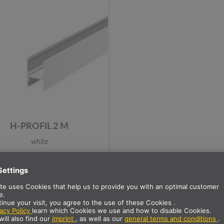
H-PROFIL 2 M
white
Item no.: 1001816
100+ in Stock