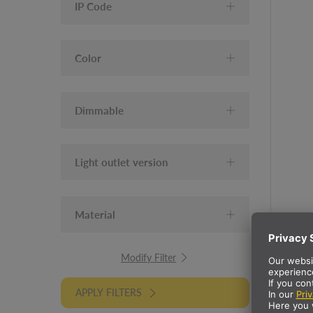
IP Code
Color
Dimmable
Light outlet version
Material
Modify Filter
APPLY FILTERS