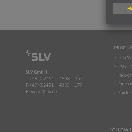
Price
PRODUC
BIG W
RUST
SLV GmbH
Indoor 
T +49 (0)2451 – 4833 – 355
Outdoo
F +49 (0)2451 – 4833 – 179
E
export@slv.de
Track 
FOLLOW 