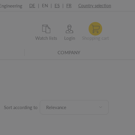
DE
|
EN
|
ES
|
FR
Engineering
Country selection
Watch lists
Login
Shopping cart
COMPANY
Sort according to
Relevance