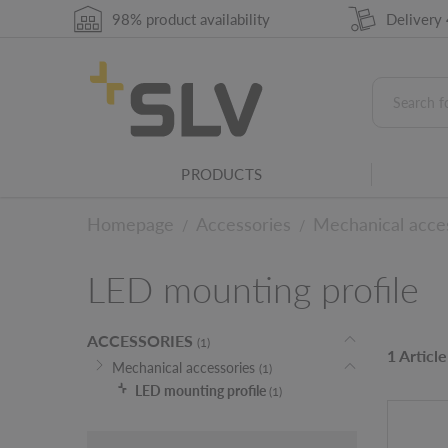
98% product availability
Delivery
PRODUCTS
Homepage
Accessories
Mechanical acce
/
/
LED mounting profile
ACCESSORIES
(1)
1 Article
Mechanical accessories
(1)
LED mounting profile
(1)