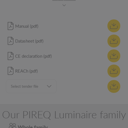
Manual (pdf)
Datasheet (pdf)
CE declaration (pdf)
REACh (pdf)
Our PIREQ Luminaire family
Whole family