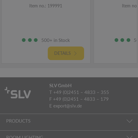
Item no.: 199991
Item no
500+ in Stock
5
DETAILS
SLV GmbH
T +49 (0)2451 – 4833 – 355
F +49 (0)2451 – 4833 – 179
E
export@slv.de
PRODUCTS
ROOM LIGHTING