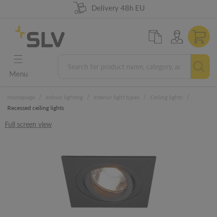
98% product availability
German Engineering
Delivery 48h EU
5 years warranty
Menu
/
/
/
/
Homepage
Indoor lighting
Interior light types
Ceiling lights
Recessed ceiling lights
Full screen view