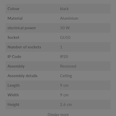
Colour
black
Material
Aluminium
electrical power
50 W
Socket
GU10
Number of sockets
1
IP Code
IP20
Assembly
Recessed
Assembly details
Ceiling
Length
9 cm
Width
9 cm
Height
2.6 cm
Display more