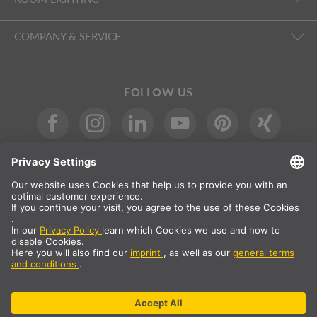
COMPANY & SERVICE
FOLLOW US
International
DE
|
EN
|
ES
|
FR
SLV International
Country selection
* All prices net, plus shipping costs
** The specified values are average delivery times and relate to
standard deliveries to the European mainland, provided that the
order is received by 1pm. The delivery times may be longer for
bulky articles such as profiles and track systems etc.