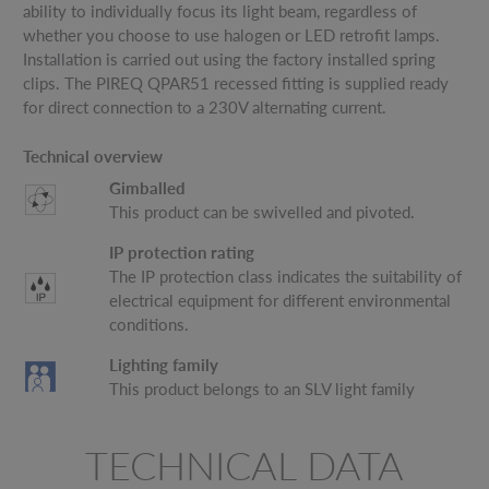
ability to individually focus its light beam, regardless of
whether you choose to use halogen or LED retrofit lamps.
Installation is carried out using the factory installed spring
clips. The PIREQ QPAR51 recessed fitting is supplied ready
for direct connection to a 230V alternating current.
Technical overview
Gimballed
This product can be swivelled and pivoted.
IP protection rating
The IP protection class indicates the suitability of
electrical equipment for different environmental
conditions.
Lighting family
This product belongs to an SLV light family
TECHNICAL DATA