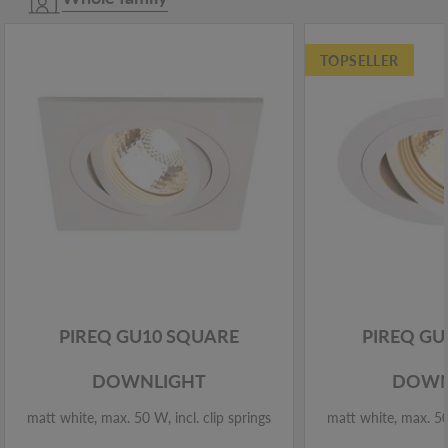
TOPSELLER
PIREQ GU10 SQUARE
PIREQ G
DOWNLIGHT
DOWN
matt white, max. 50 W, incl. clip springs
matt white, max. 50 