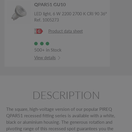
QPAR51 GU10
LED light, 6 W 2200 2700 K CRI 90 36°
Ref. 1005273
Product data sheet
500+ in Stock
View details
DESCRIPTION
The square, high-voltage version of our popular PIREQ
QPAR51 recessed fitting series is available with a white,
black or aluminium housing. The generous rotation and
pivoting range of this recessed spot guarantees you the