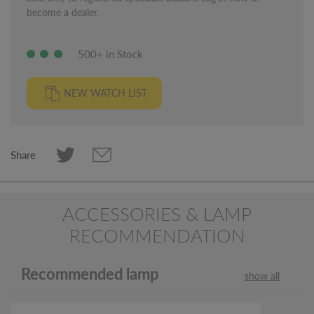
become a dealer.
500+ in Stock
NEW WATCH LIST
Share
ACCESSORIES & LAMP
RECOMMENDATION
Recommended lamp
show all