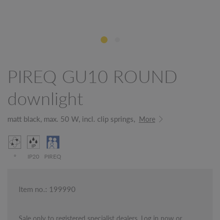
PIREQ GU10 ROUND
downlight
matt black, max. 50 W, incl. clip springs,
More
°
IP20
PIREQ
Item no.: 199990
Sale only to registered specialist dealers. Log in now or