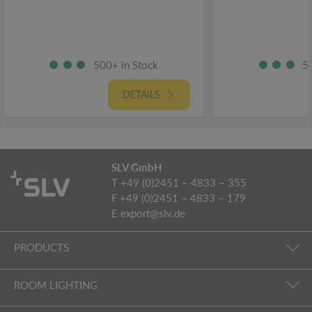
500+ in Stock
5
DETAILS
SLV GmbH
T +49 (0)2451 – 4833 – 355
F +49 (0)2451 – 4833 – 179
E
export@slv.de
PRODUCTS
ROOM LIGHTING