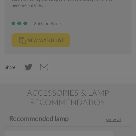
become a dealer.
250+ in Stock
NEW WATCH LIST
Share
ACCESSORIES & LAMP
RECOMMENDATION
Recommended lamp
show all