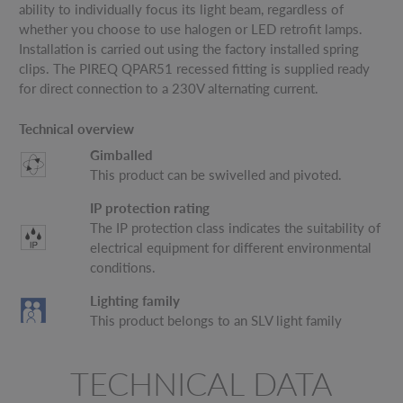
ability to individually focus its light beam, regardless of
whether you choose to use halogen or LED retrofit lamps.
Installation is carried out using the factory installed spring
clips. The PIREQ QPAR51 recessed fitting is supplied ready
for direct connection to a 230V alternating current.
Technical overview
Gimballed
This product can be swivelled and pivoted.
IP protection rating
The IP protection class indicates the suitability of
electrical equipment for different environmental
conditions.
Lighting family
This product belongs to an SLV light family
TECHNICAL DATA