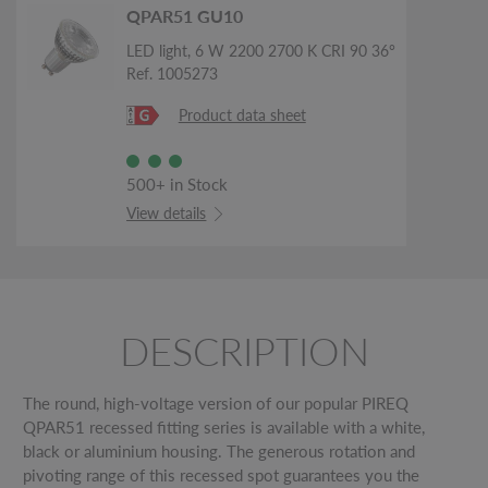
QPAR51 GU10
LED light, 6 W 2200 2700 K CRI 90 36°
Ref. 1005273
Product data sheet
500+ in Stock
View details
DESCRIPTION
The round, high-voltage version of our popular PIREQ
QPAR51 recessed fitting series is available with a white,
black or aluminium housing. The generous rotation and
pivoting range of this recessed spot guarantees you the