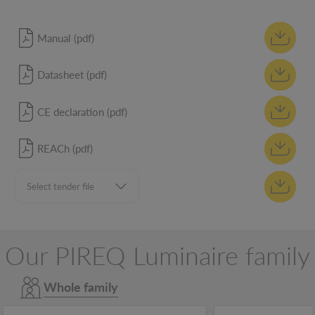
Manual (pdf)
Datasheet (pdf)
CE declaration (pdf)
REACh (pdf)
Our PIREQ Luminaire family
Whole family