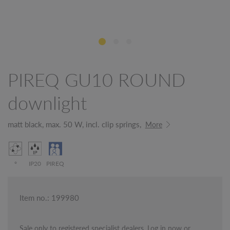
PIREQ GU10 ROUND
downlight
matt black, max. 50 W, incl. clip springs,
More
°
IP20
PIREQ
Item no.: 199980
Sale only to registered specialist dealers. Log in now or