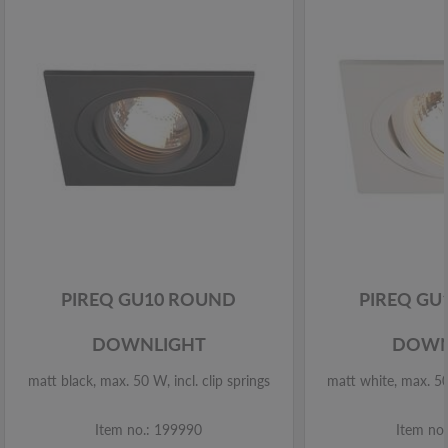
PIREQ GU10 ROUND
PIREQ GU
DOWNLIGHT
DOWN
matt black, max. 50 W, incl. clip springs
matt white, max. 50 
Item no.: 199990
Item no