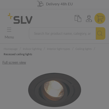
98% product availability
German Engineering
Delivery 48h EU
5 years warranty
Menu
/
/
/
/
Homepage
Indoor lighting
Interior light types
Ceiling lights
Recessed ceiling lights
Full screen view