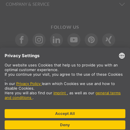
COMPANY & SERVICE
FOLLOW US
International
DE
|
EN
|
ES
|
FR
SLV International
Country selection
* All prices net, plus shipping costs
** The specified values are average delivery times and relate to
standard deliveries to the European mainland, provided that the
order is received by 1pm. The delivery times may be longer for
bulky articles such as profiles and track systems etc.
© SLV Germany 2026. All rights reserved