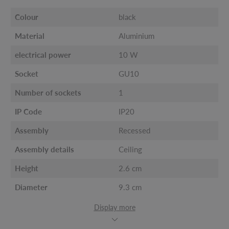
Colour
black
Material
Aluminium
electrical power
10 W
Socket
GU10
Number of sockets
1
IP Code
IP20
Assembly
Recessed
Assembly details
Ceiling
Height
2.6 cm
Diameter
9.3 cm
Display more