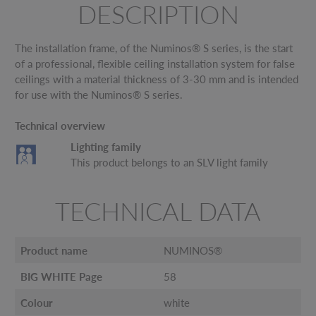
DESCRIPTION
The installation frame, of the Numinos® S series, is the start
of a professional, flexible ceiling installation system for false
ceilings with a material thickness of 3-30 mm and is intended
for use with the Numinos® S series.
Technical overview
Lighting family
This product belongs to an SLV light family
TECHNICAL DATA
Product name
NUMINOS®
BIG WHITE Page
58
Colour
white