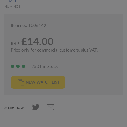
NUMINOS
Item no.: 1006142
£14.00
RRP
Price only for commercial customers, plus VAT.
250+ in Stock
NEW WATCH LIST
Share now