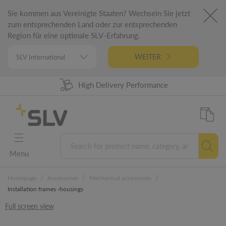
Sie kommen aus Vereinigte Staaten? Wechseln Sie jetzt
zum entsprechenden Land oder zur entsprechenden
Region für eine optimale SLV-Erfahrung.
WEITER
High Delivery Performance
98% Product Availability
German Engineering
5 Years Warranty
Menu
/
/
/
Homepage
Accessories
Mechanical accessories
Installation frames -housings
Full screen view