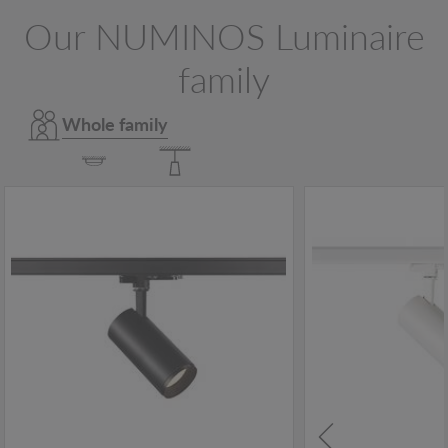
Our NUMINOS Luminaire
family
Whole family