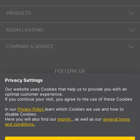
PRODUCTS
ROOM LIGHTING
COMPANY & SERVICE
FOLLOW US
International
EN
Great Britain
Country selection