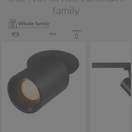
family
Whole family