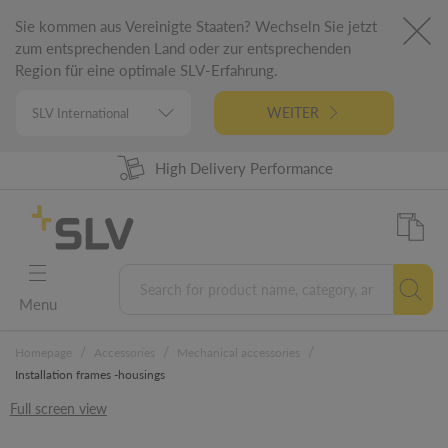
Sie kommen aus Vereinigte Staaten? Wechseln Sie jetzt
zum entsprechenden Land oder zur entsprechenden
Region für eine optimale SLV-Erfahrung.
WEITER
High Delivery Performance
98% Product Availability
German Engineering
5 Years Warranty
Menu
/
/
/
Homepage
Accessories
Mechanical accessories
Installation frames -housings
Full screen view