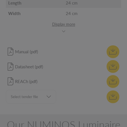
Length
24 cm
Width
24 cm
Display more
Manual (pdf)
Datasheet (pdf)
REACh (pdf)
Our NUMINOS Luminaire