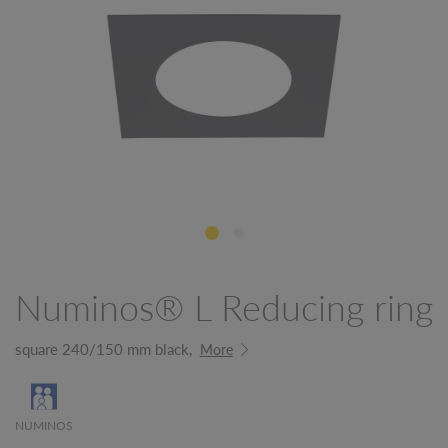
Numinos® L Reducing ring
square 240/150 mm black,
More
NUMINOS