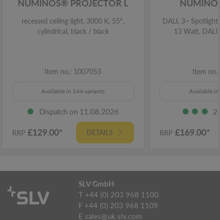
NUMINOS® PROJECTOR L
NUMINOS
recessed ceiling light, 3000 K, 55°,
DALI, 3~ Spotlight,
cylindrical, black / black
13 Watt, DALI,
Item no.: 1007053
Item no.
Available in 144 variants
Available in
Dispatch on 11.08.2026
2
£129.00*
£169.00*
DETAILS
RRP
RRP
SLV GmbH
T +44 (0) 203 968 1100
F +44 (0) 203 968 1109
E
sales@uk.slv.com