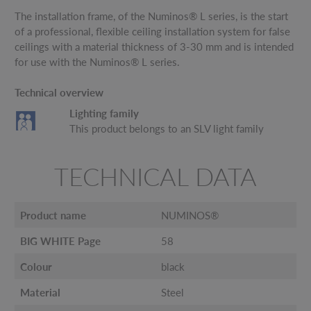
The installation frame, of the Numinos® L series, is the start
of a professional, flexible ceiling installation system for false
ceilings with a material thickness of 3-30 mm and is intended
for use with the Numinos® L series.
Technical overview
Lighting family
This product belongs to an SLV light family
TECHNICAL DATA
Product name
NUMINOS®
BIG WHITE Page
58
Colour
black
Material
Steel