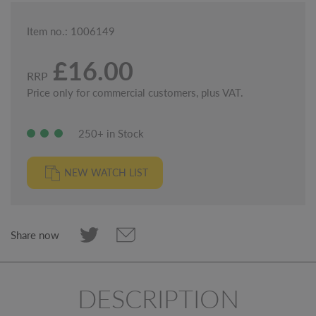
Item no.: 1006149
£16.00
RRP
Price only for commercial customers, plus VAT.
250+ in Stock
NEW WATCH LIST
Share now
DESCRIPTION