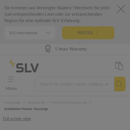
Sie kommen aus Vereinigte Staaten? Wechseln Sie jetzt
zum entsprechenden Land oder zur entsprechenden
Region für eine optimale SLV-Erfahrung.
WEITER
High Delivery Performance
98% Product Availability
German Engineering
5 Years Warranty
Menu
/
/
/
Homepage
Accessories
Mechanical accessories
Installation frames -housings
Full screen view