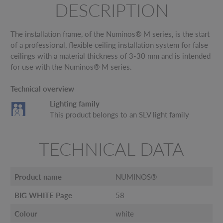
DESCRIPTION
The installation frame, of the Numinos® M series, is the start
of a professional, flexible ceiling installation system for false
ceilings with a material thickness of 3-30 mm and is intended
for use with the Numinos® M series.
Technical overview
Lighting family
This product belongs to an SLV light family
TECHNICAL DATA
Product name
NUMINOS®
BIG WHITE Page
58
Colour
white