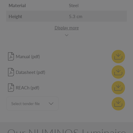
Material
Steel
Height
5.3 cm
Display more
Manual (pdf)
Datasheet (pdf)
REACh (pdf)
Our NUMINOS Luminaire