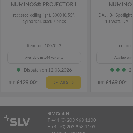
NUMINOS® PROJECTOR L
NUMINOS
recessed ceiling light, 3000 K, 55°,
DALI, 3~ Spotlight,
cylindrical, black / black
13 Watt, DALI,
Item no.: 1007053
Item no.
Available in 144 variants
Available in
Dispatch on 12.08.2026
2
£129.00*
£169.00*
DETAILS
RRP
RRP
SLV GmbH
T +44 (0) 203 968 1100
F +44 (0) 203 968 1109