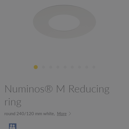
Numinos® M Reducing
ring
round 240/120 mm white,
More