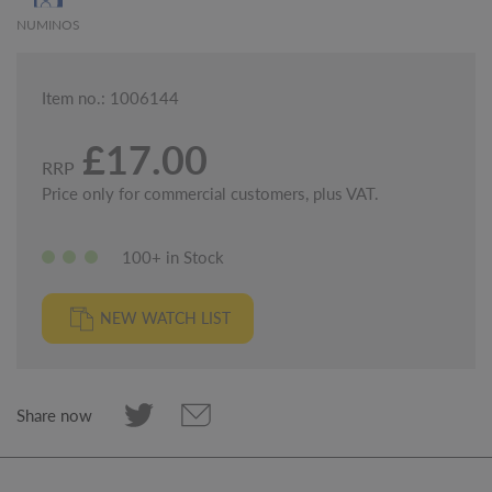
NUMINOS
Item no.: 1006144
£17.00
RRP
Price only for commercial customers, plus VAT.
100+ in Stock
NEW WATCH LIST
Share now