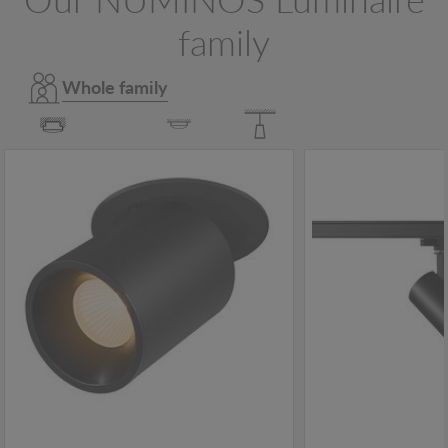
family
Whole family