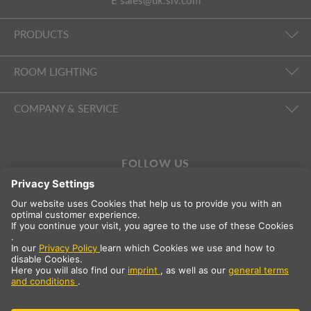
E
sales@uk.slv.com
PRODUCTS
ROOM LIGHTING
COMPANY & SERVICE
FOLLOW US
International
EN
Great Britain
Country selection