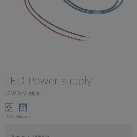
LED Power supply
15 W 24V,
More
IP20
Netzteile
Item no.: 1005445