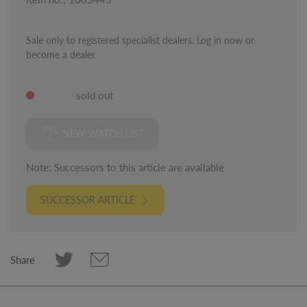
Sale only to registered specialist dealers. Log in now or
become a dealer.
sold out
NEW WATCH LIST
Note: Successors to this article are available
SUCCESSOR ARTICLE
Share