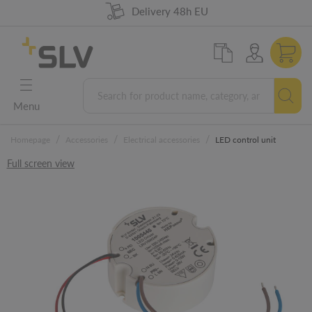
98% product availability
German Engineering
Delivery 48h EU
5 years warranty
Menu
/
/
/
Homepage
Accessories
Electrical accessories
LED control unit
Full screen view