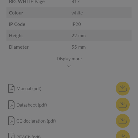
BIG WHITE Page
817
Colour
white
IP Code
IP20
Height
22 mm
Diameter
55 mm
Display more
Manual (pdf)
Datasheet (pdf)
CE declaration (pdf)
REACh (pdf)