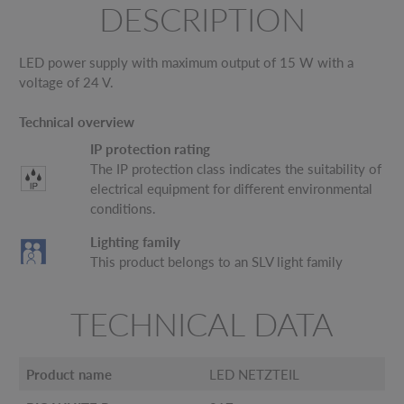
DESCRIPTION
LED power supply with maximum output of 15 W with a
voltage of 24 V.
Technical overview
IP protection rating
The IP protection class indicates the suitability of
electrical equipment for different environmental
conditions.
Lighting family
This product belongs to an SLV light family
TECHNICAL DATA
Product name
LED NETZTEIL