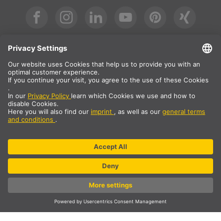
International
DE
|
EN
|
ES
|
FR
SLV International
Country selection
* All prices net, plus shipping costs
** The specified values are average delivery times and relate to
standard deliveries to the European mainland, provided that the
order is received by 1pm. The delivery times may be longer for
bulky articles such as profiles and track systems etc.
© SLV Germany 2026. All rights reserved
Cookie settings
Data privacy
Legal notice
General sales conditions