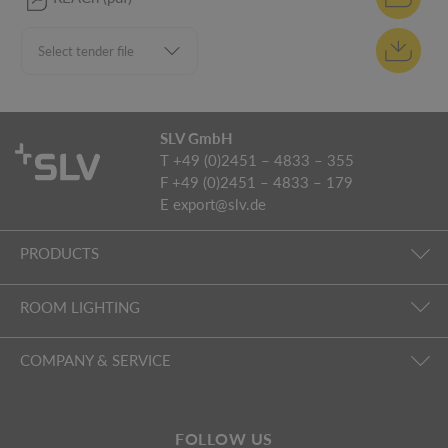
SLV GmbH
T +49 (0)2451 – 4833 – 355
F +49 (0)2451 – 4833 – 179
E
export@slv.de
PRODUCTS
ROOM LIGHTING
COMPANY & SERVICE
FOLLOW US