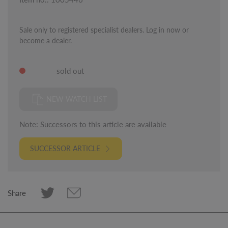
Sale only to registered specialist dealers. Log in now or
become a dealer.
sold out
NEW WATCH LIST
Note: Successors to this article are available
SUCCESSOR ARTICLE
Share