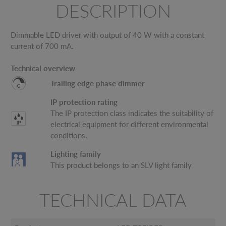
DESCRIPTION
Dimmable LED driver with output of 40 W with a constant
current of 700 mA.
Technical overview
Trailing edge phase dimmer
IP protection rating
The IP protection class indicates the suitability of
electrical equipment for different environmental
conditions.
Lighting family
This product belongs to an SLV light family
TECHNICAL DATA