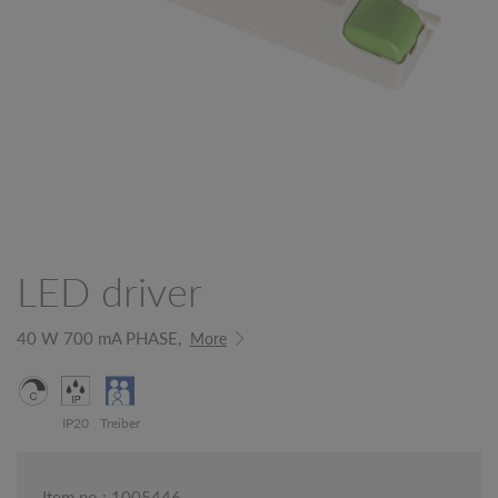
LED driver
40 W 700 mA PHASE,
More
IP20
Treiber
Item no.: 1005446