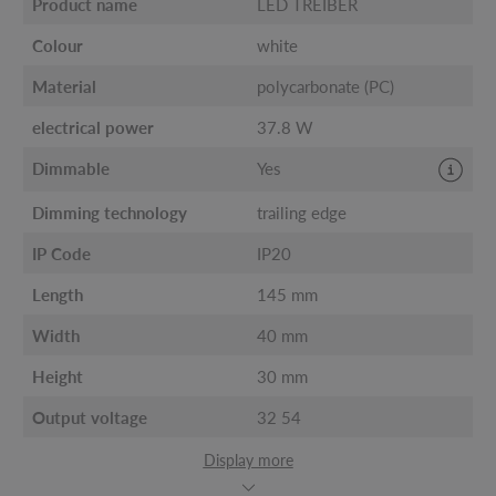
Product name
LED TREIBER
Colour
white
Material
polycarbonate (PC)
electrical power
37.8 W
Dimmable
Yes
Dimming technology
trailing edge
IP Code
IP20
Length
145 mm
Width
40 mm
Height
30 mm
Output voltage
32 54
Display more