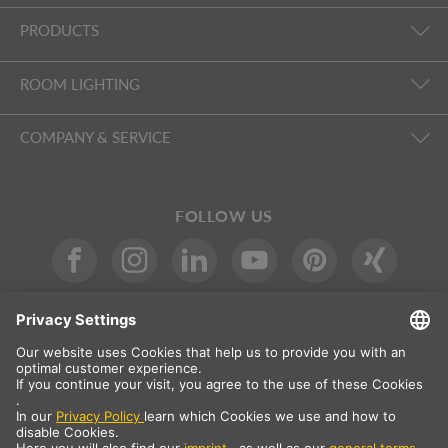
PRODUCTS
ROOM LIGHTING
COMPANY & SERVICE
FOLLOW US
International
DE
|
EN
|
ES
|
FR
SLV International
Country selection