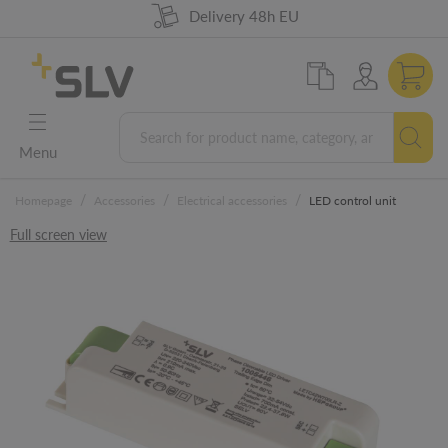
98% product availability
German Engineering
Delivery 48h EU
5 years warranty
Menu
/
/
/
Homepage
Accessories
Electrical accessories
LED control unit
Full screen view