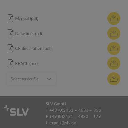
Manual (pdf)
Datasheet (pdf)
CE declaration (pdf)
REACh (pdf)
SLV GmbH
T +49 (0)2451 – 4833 – 355
F +49 (0)2451 – 4833 – 179
E
export@slv.de