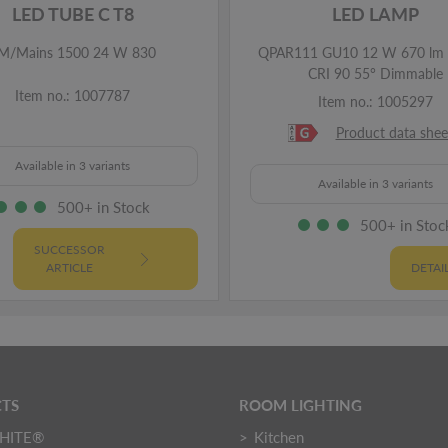
LED TUBE C T8
LED LAMP
M/Mains 1500 24 W 830
QPAR111 GU10 12 W 670 lm 
CRI 90 55° Dimmable
Item no.: 1007787
Item no.: 1005297
Product data shee
Available in 3 variants
Available in 3 variants
500+ in Stock
500+ in Stoc
SUCCESSOR
ARTICLE
DETAI
TS
ROOM LIGHTING
HITE®
Kitchen