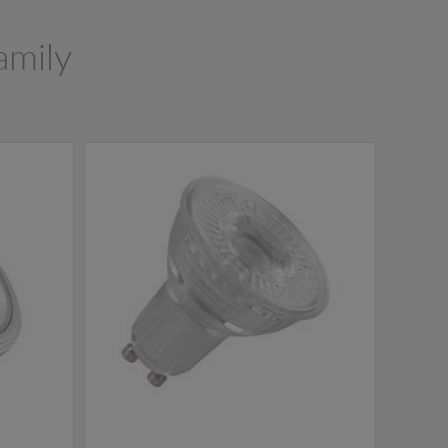
amily
NEW