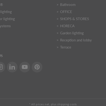
Y®
Bathroom
lighting
OFFICE
r lighting
SHOPS & STORES
systems
HORECA
Garden lighting
Reception and lobby
Terrace
US
* All prices net, plus shipping costs