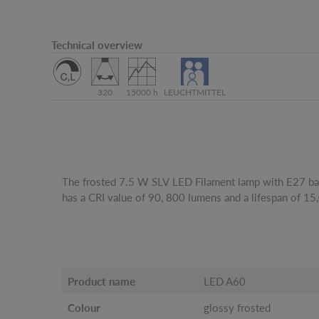
Technical overview
320
15000 h
LEUCHTMITTEL
The frosted 7.5 W SLV LED Filament lamp with E27 ba
has a CRI value of 90, 800 lumens and a lifespan of 15
Product name
LED A60
Colour
glossy frosted