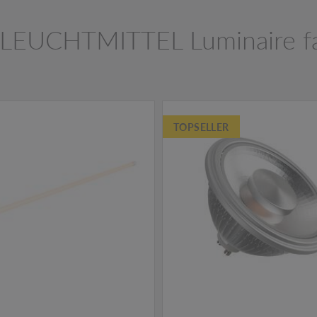
LEUCHTMITTEL Luminaire f
TOPSELLER