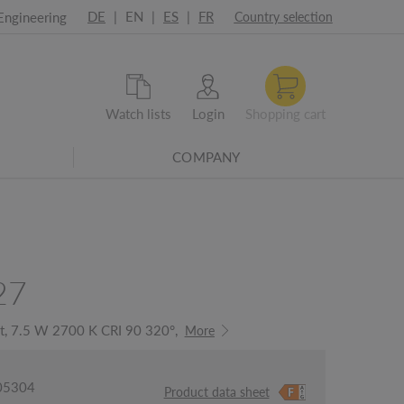
DE
|
EN
|
ES
|
FR
Engineering
Country selection
Watch lists
Login
Shopping cart
COMPANY
27
ht, 7.5 W 2700 K CRI 90 320°,
More
005304
Product data sheet