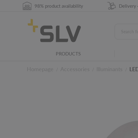
98% product availability
Delivery
Leading and trailing edge phase dimmer
This product is dimmable using a trailing and
Direct lighting - beam angle
This value describes the beam angle in degre
PRODUCTS
concentrated the light will be.
Average lifespan in h
Homepage
Accessories
Illuminants
LED
/
/
/
The average lifespan of a lightbulb or light so
Lighting family
This product belongs to an SLV light family
To the technical det