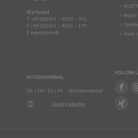
RUST
SLV GmbH
Indoor 
T +49 (0)2451 – 4833 – 355
Outdoo
F +49 (0)2451 – 4833 – 179
E
export@slv.de
Track 
FOLLOW 
INTERNATIONAL
DE
|
EN
|
ES
|
FR
SLV International
Country selection