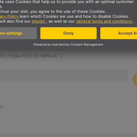
A DIMMER. GOOD COMBIN
U)
Eltako EUD 61 NPN-UC
d.