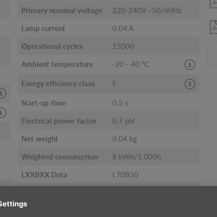
Primary nominal voltage
220-240V ~50/60Hz
Lamp current
0.04 A
Operational cycles
15000
Ambient temperature
-20 - 40 °C
Energy efficiency class
F
Start-up time
0.5 s
Electrical power factor
0.7 phi
Net weight
0.04 kg
Weighted consumption
8 kWh/1.000h
LXXBXX Data
L70B50
Service life
15000 h