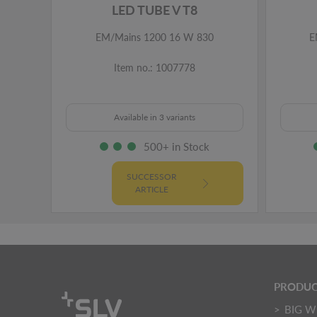
LED TUBE V T8
EM/Mains 1200 16 W 830
E
Item no.: 1007778
Available in 3 variants
500+ in Stock
SUCCESSOR
ARTICLE
PRODUC
BIG W