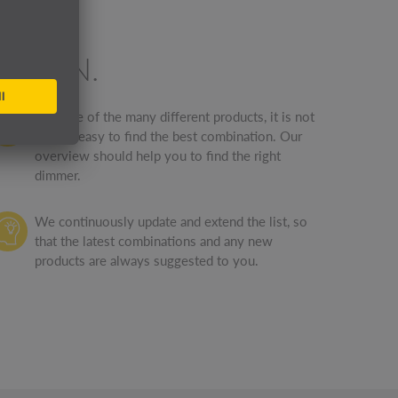
ATION.
Because of the many different products, it is not
always easy to find the best combination. Our
overview should help you to find the right
dimmer.
We continuously update and extend the list, so
that the latest combinations and any new
products are always suggested to you.