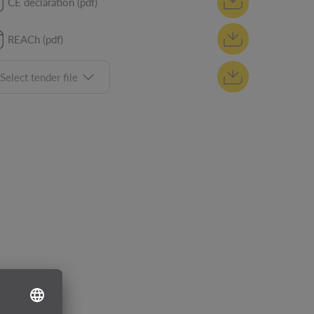
CE declaration (pdf)
REACh (pdf)
Select tender file