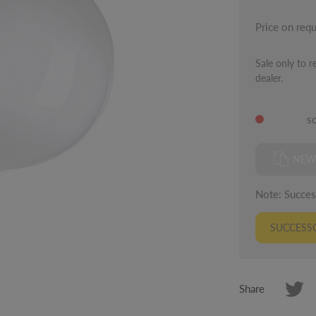
Price on req
Sale only to r
dealer.
s
NEW
Note: Success
SUCCESSO
Share