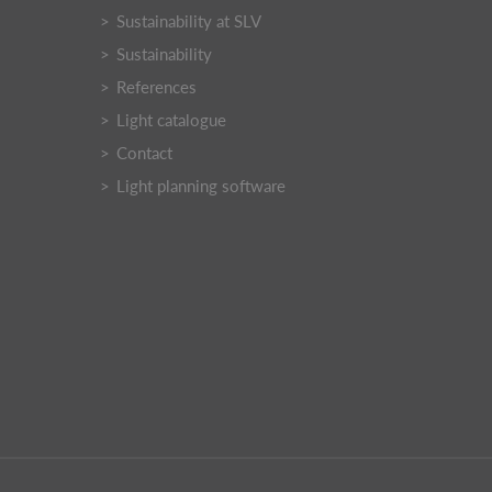
Sustainability at SLV
Sustainability
References
Light catalogue
Contact
Light planning software