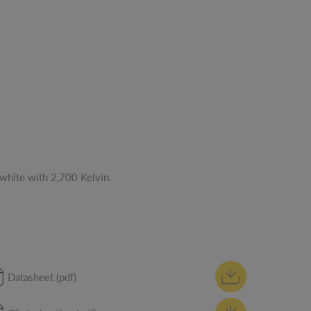
white with 2,700 Kelvin.
Datasheet (pdf)