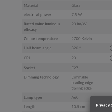
Material
Glass
electrical power
7.5 W
Rated value luminous
93 lm/W
efficacy
Colour temperature
2700 Kelvin
Half beam angle
320 °
CRI
90
Socket
E27
Dimming technology
Dimmable
Leading edge
trailing edge
Lamp type
A60
Length
10.5 cm