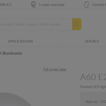
 48h EU
5 years warranty
German 
 leading edge phase dimmer.
es. The smaller the angle, the more
APPLICATIONS
SERVICE
 illuminants
urce in hours.
Full screen view
A60 E
ails
Frosted LED lig
Item no.: 1