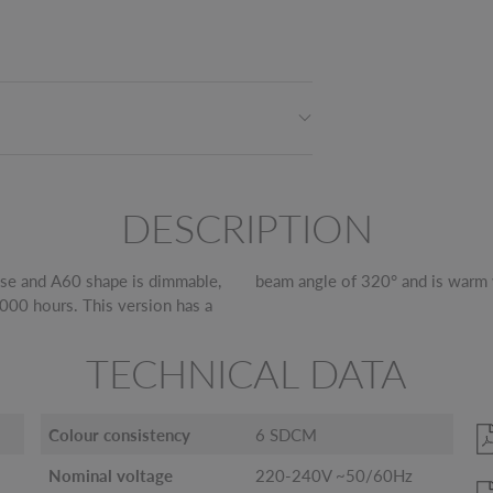
DESCRIPTION
se and A60 shape is dimmable,
beam angle of 320° and is warm 
,000 hours. This version has a
TECHNICAL DATA
Colour consistency
6 SDCM
Nominal voltage
220-240V ~50/60Hz