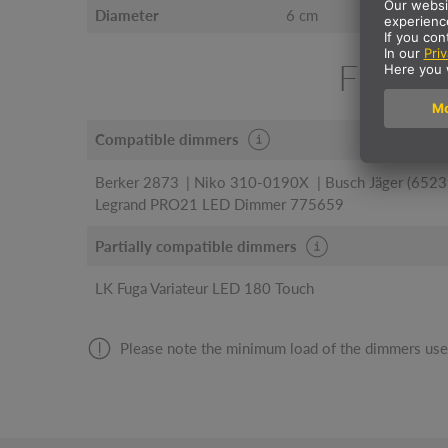
Diameter
6 cm
FIND 
Compatible dimmers
Berker 2873
Niko 310-0190X
Busch Jäger (6523
Legrand PRO21 LED Dimmer 775659
Partially compatible dimmers
LK Fuga Variateur LED 180 Touch
Please note the minimum load of the dimmers use