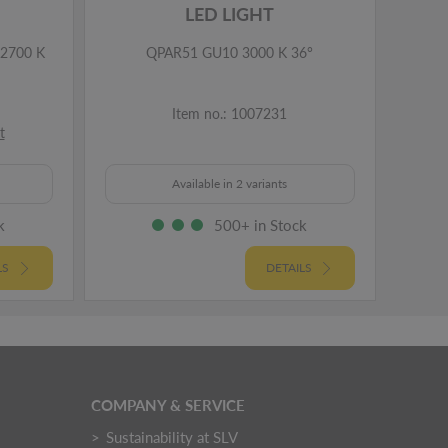
LED LIGHT
2700 K
QPAR51 GU10 3000 K 36°
Item no.: 1007231
t
Available in 2 variants
k
500+ in Stock
LS
DETAILS
COMPANY & SERVICE
Sustainability at SLV