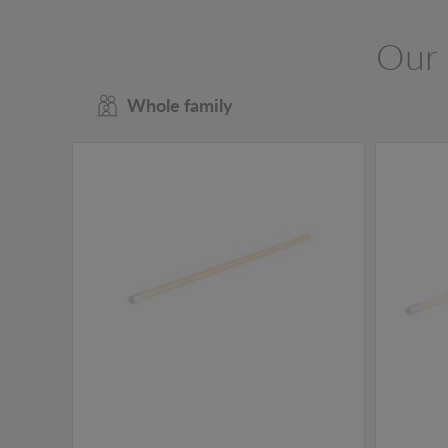
Our 
Whole family