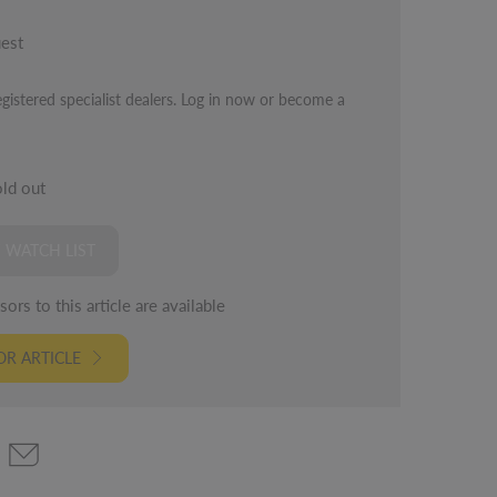
uest
egistered specialist dealers. Log in now or become a
old out
 WATCH LIST
ors to this article are available
R ARTICLE