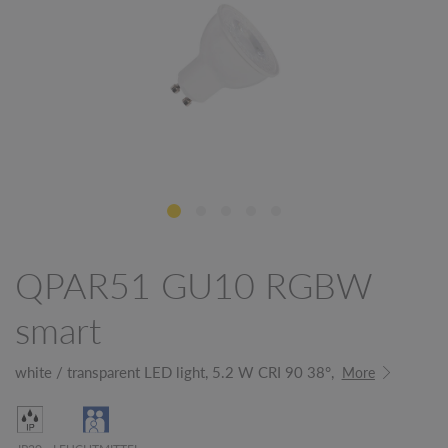
QPAR51 GU10 RGBW
smart
white / transparent LED light, 5.2 W CRI 90 38°,
More