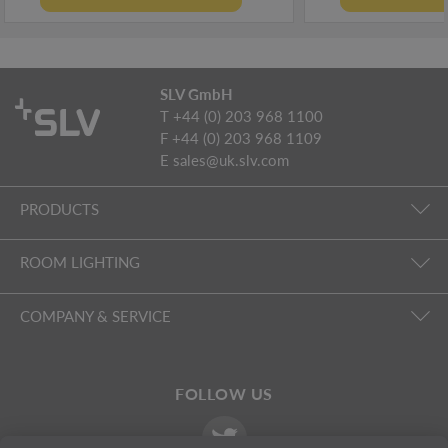
SLV GmbH
T +44 (0) 203 968 1100
F +44 (0) 203 968 1109
E
sales@uk.slv.com
PRODUCTS
ROOM LIGHTING
COMPANY & SERVICE
FOLLOW US