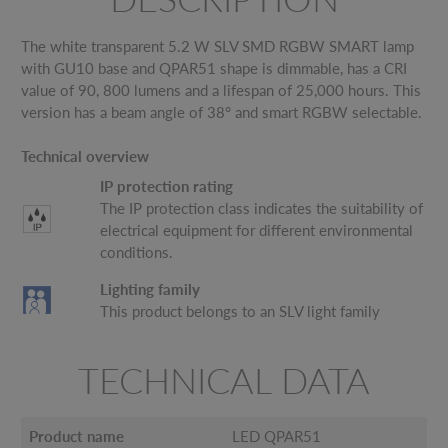
The white transparent 5.2 W SLV SMD RGBW SMART lamp
with GU10 base and QPAR51 shape is dimmable, has a CRI
value of 90, 800 lumens and a lifespan of 25,000 hours. This
version has a beam angle of 38° and smart RGBW selectable.
Technical overview
IP protection rating
The IP protection class indicates the suitability of
electrical equipment for different environmental
conditions.
Lighting family
This product belongs to an SLV light family
TECHNICAL DATA
Product name
LED QPAR51