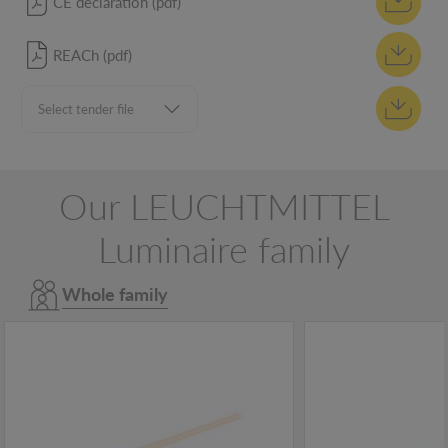
CE declaration (pdf)
REACh (pdf)
Our LEUCHTMITTEL
Luminaire family
Whole family