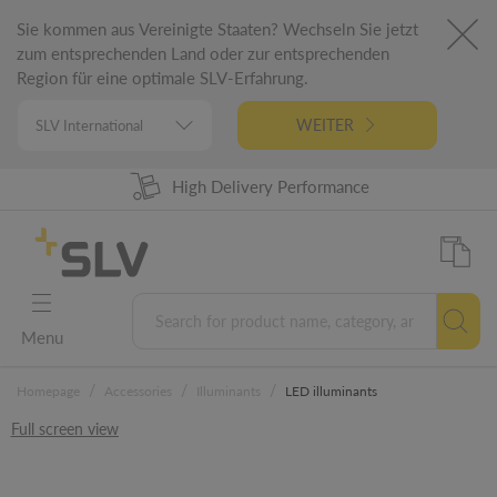
Sie kommen aus Vereinigte Staaten? Wechseln Sie jetzt
zum entsprechenden Land oder zur entsprechenden
Region für eine optimale SLV-Erfahrung.
WEITER
High Delivery Performance
98% Product Availability
German Engineering
5 Years Warranty
Menu
/
/
/
Homepage
Accessories
Illuminants
LED illuminants
Full screen view