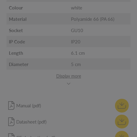
Colour
white
Material
Polyamide 66 (PA 66)
Socket
GU10
IP Code
IP20
Length
6.1 cm
Diameter
5 cm
Display more
Manual (pdf)
Datasheet (pdf)