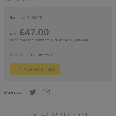
IP20
LEUCHTMITTEL
Item no.: 1005312
£47.00
RRP
Price only for commercial customers, plus VAT.
100+ in Stock
NEW WATCH LIST
Share now
DESCRIPTION