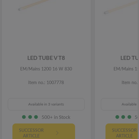
LED TUBE V T8
LED TU
EM/Mains 1200 16 W 830
EM/Mains 1
Item no.: 1007778
Item no.
Available in 3 variants
Available i
500+ in Stock
5
SUCCESSOR
SUCCESSOR
ARTICLE
ARTICLE