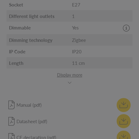
Socket
E27
Different light outlets
1
Dimmable
Yes
Dimming technology
Zigbee
IP Code
IP20
Length
11 cm
Display more
Manual (pdf)
Datasheet (pdf)
CE declaration (pdf)