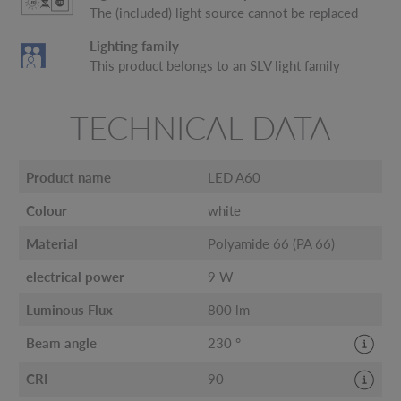
The (included) light source cannot be replaced
Lighting family
This product belongs to an SLV light family
TECHNICAL DATA
Product name
LED A60
Colour
white
Material
Polyamide 66 (PA 66)
electrical power
9 W
Luminous Flux
800 lm
Beam angle
230 °
CRI
90