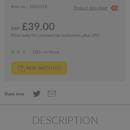
Item no.: 1005318
Product data sheet
£39.00
RRP
Price only for commercial customers, plus VAT.
100+ in Stock
NEW WATCH LIST
Share now
DESCRIPTION