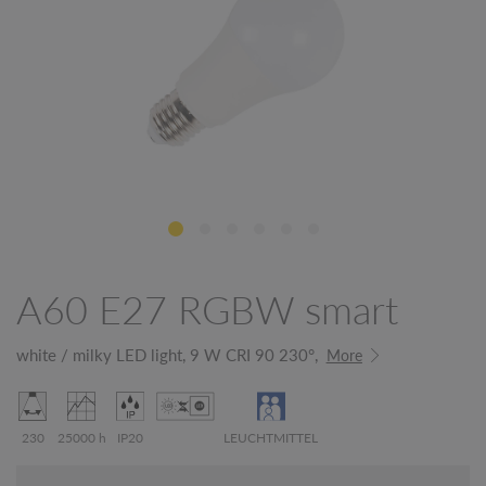
A60 E27 RGBW smart
white / milky LED light, 9 W CRI 90 230°,
More
230
25000 h
IP20
LEUCHTMITTEL