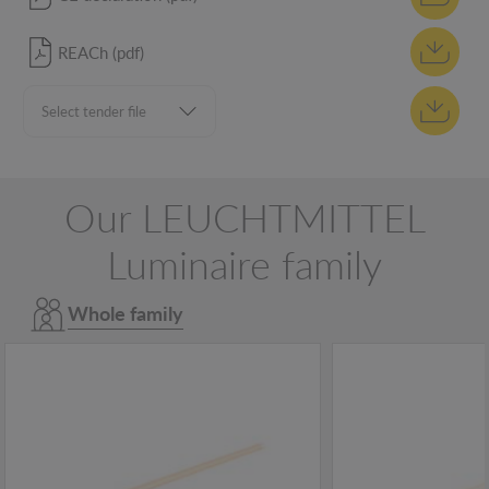
REACh (pdf)
Our LEUCHTMITTEL
Luminaire family
Whole family