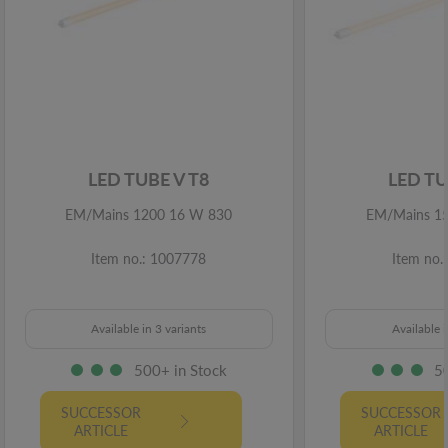
LED TUBE V T8
LED TU
EM/Mains 1200 16 W 830
EM/Mains 1
Item no.: 1007778
Item no.
Available in 3 variants
Available i
500+ in Stock
5
SUCCESSOR
SUCCESSOR
ARTICLE
ARTICLE