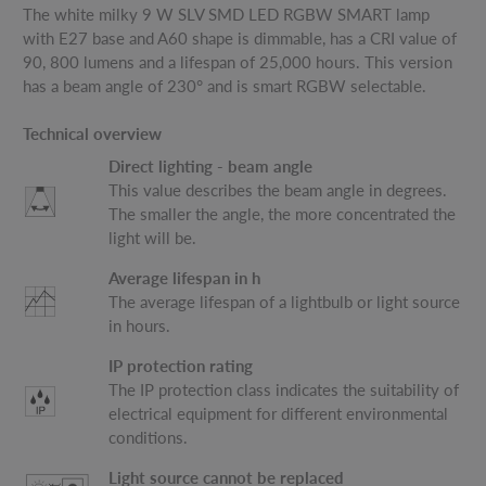
The white milky 9 W SLV SMD LED RGBW SMART lamp
with E27 base and A60 shape is dimmable, has a CRI value of
90, 800 lumens and a lifespan of 25,000 hours. This version
has a beam angle of 230° and is smart RGBW selectable.
Technical overview
Direct lighting - beam angle
This value describes the beam angle in degrees.
The smaller the angle, the more concentrated the
light will be.
Average lifespan in h
The average lifespan of a lightbulb or light source
in hours.
IP protection rating
The IP protection class indicates the suitability of
electrical equipment for different environmental
conditions.
Light source cannot be replaced