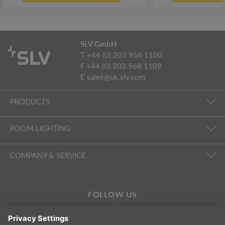
SLV GmbH
T +44 (0) 203 968 1100
F +44 (0) 203 968 1109
E
sales@uk.slv.com
PRODUCTS
ROOM LIGHTING
COMPANY & SERVICE
FOLLOW US