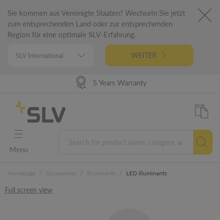
Sie kommen aus Vereinigte Staaten? Wechseln Sie jetzt
zum entsprechenden Land oder zur entsprechenden
Region für eine optimale SLV-Erfahrung.
WEITER
High Delivery Performance
98% Product Availability
German Engineering
5 Years Warranty
Menu
/
/
/
Homepage
Accessories
Illuminants
LED illuminants
Full screen view