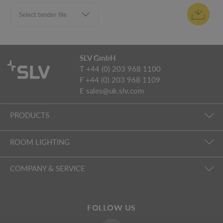
SLV GmbH
T +44 (0) 203 968 1100
F +44 (0) 203 968 1109
E
sales@uk.slv.com
PRODUCTS
ROOM LIGHTING
COMPANY & SERVICE
FOLLOW US