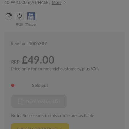
40 W 1000 mA PHASE,
More
IP20
Treiber
Item no.: 1005387
£49.00
RRP
Price only for commercial customers, plus VAT.
Sold out
NEW WATCH LIST
Note: Successors to this article are available