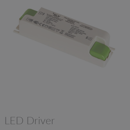
LED Driver