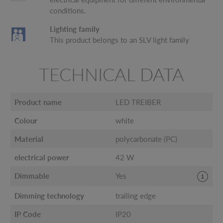
conditions.
Lighting family
This product belongs to an SLV light family
TECHNICAL DATA
Product name
LED TREIBER
Colour
white
Material
polycarbonate (PC)
electrical power
42 W
Dimmable
Yes
Dimming technology
trailing edge
IP Code
IP20