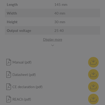
Length
145 mm
Width
40 mm
Height
30 mm
Output voltage
25 40
Display more
Manual (pdf)
Datasheet (pdf)
CE declaration (pdf)
REACh (pdf)