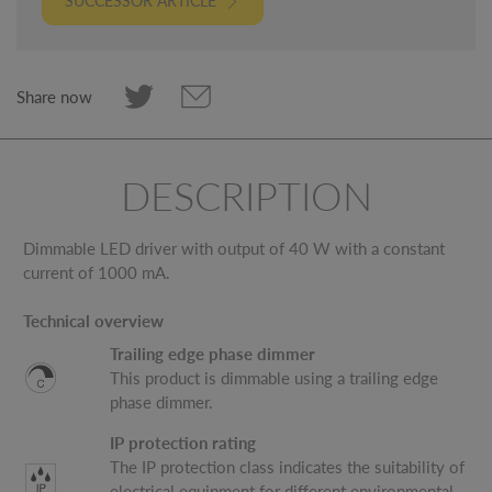
SUCCESSOR ARTICLE
Share now
DESCRIPTION
Dimmable LED driver with output of 40 W with a constant
current of 1000 mA.
Technical overview
Trailing edge phase dimmer
This product is dimmable using a trailing edge
phase dimmer.
IP protection rating
The IP protection class indicates the suitability of
electrical equipment for different environmental