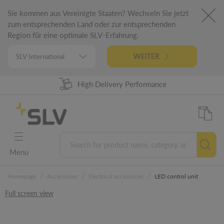
Sie kommen aus Vereinigte Staaten? Wechseln Sie jetzt
zum entsprechenden Land oder zur entsprechenden
Region für eine optimale SLV-Erfahrung.
WEITER
High Delivery Performance
98% Product Availability
German Engineering
5 Years Warranty
Menu
/
/
/
Homepage
Accessories
Electrical accessories
LED control unit
Full screen view