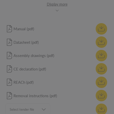
Display more
Manual (pdf)
Datasheet (pdf)
Assembly drawings (pdf)
CE declaration (pdf)
REACh (pdf)
Removal instructions (pdf)