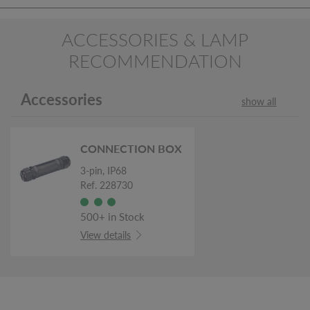
ACCESSORIES & LAMP
RECOMMENDATION
Accessories
show all
CONNECTION BOX
3-pin, IP68
Ref. 228730
500+ in Stock
View details