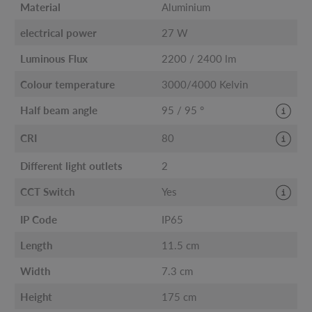
Material
Aluminium
electrical power
27 W
Luminous Flux
2200 / 2400 lm
Colour temperature
3000/4000 Kelvin
Half beam angle
95 / 95 °
CRI
80
Different light outlets
2
CCT Switch
Yes
IP Code
IP65
Length
11.5 cm
Width
7.3 cm
Height
175 cm