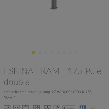
ESKINA FRAME 175 Pole
double
anthracite free-standing lamp, 27 W 3000/4000 K 95°,
More