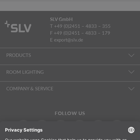
SLV GmbH
T +49 (0)2451 – 4833 – 355
F +49 (0)2451 – 4833 – 179
E
export@slv.de
PRODUCTS
ROOM LIGHTING
COMPANY & SERVICE
FOLLOW US