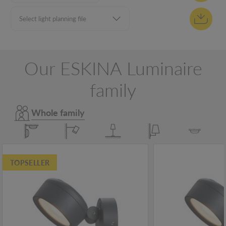
Our ESKINA Luminaire
family
Whole family
TOPSELLER