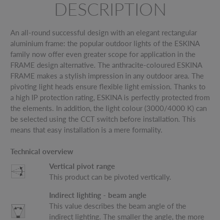
DESCRIPTION
An all-round successful design with an elegant rectangular
aluminium frame: the popular outdoor lights of the ESKINA
family now offer even greater scope for application in the
FRAME design alternative. The anthracite-coloured ESKINA
FRAME makes a stylish impression in any outdoor area. The
pivoting light heads ensure flexible light emission. Thanks to
a high IP protection rating, ESKINA is perfectly protected from
the elements. In addition, the light colour (3000/4000 K) can
be selected using the CCT switch before installation. This
means that easy installation is a mere formality.
Technical overview
Vertical pivot range
This product can be pivoted vertically.
Indirect lighting - beam angle
This value describes the beam angle of the
indirect lighting. The smaller the angle, the more