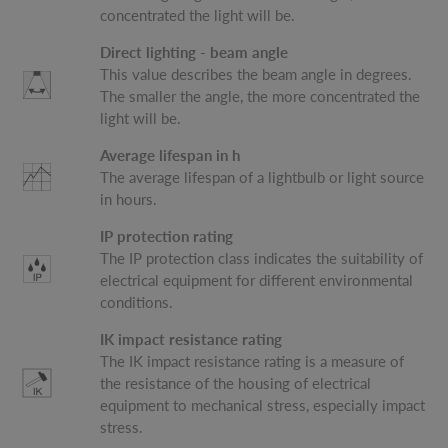
concentrated the light will be.
Direct lighting - beam angle
This value describes the beam angle in degrees.
The smaller the angle, the more concentrated the
light will be.
Average lifespan in h
The average lifespan of a lightbulb or light source
in hours.
IP protection rating
The IP protection class indicates the suitability of
electrical equipment for different environmental
conditions.
IK impact resistance rating
The IK impact resistance rating is a measure of
the resistance of the housing of electrical
equipment to mechanical stress, especially impact
stress.