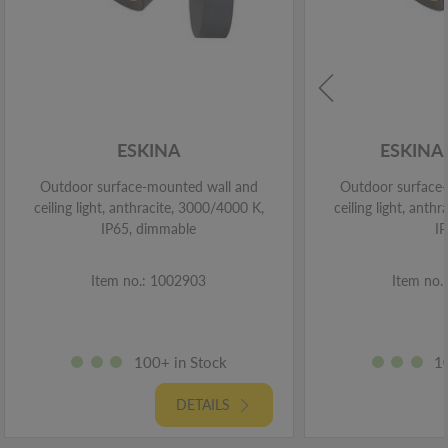
ESKINA
ESKINA
Outdoor surface-mounted wall and
Outdoor surface
ceiling light, anthracite, 3000/4000 K,
ceiling light, anth
IP65, dimmable
I
Item no.: 1002903
Item no.
100+ in Stock
1
DETAILS