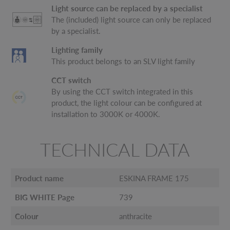
Light source can be replaced by a specialist
The (included) light source can only be replaced
by a specialist.
Lighting family
This product belongs to an SLV light family
CCT switch
By using the CCT switch integrated in this
product, the light colour can be configured at
installation to 3000K or 4000K.
TECHNICAL DATA
Product name
ESKINA FRAME 175
BIG WHITE Page
739
Colour
anthracite