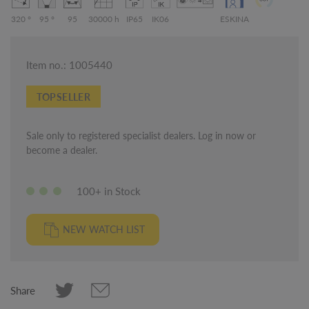
320 °
95 °
95
30000 h
IP65
IK06
ESKINA
Item no.: 1005440
TOPSELLER
Sale only to registered specialist dealers. Log in now or
become a dealer.
100+ in Stock
NEW WATCH LIST
Share