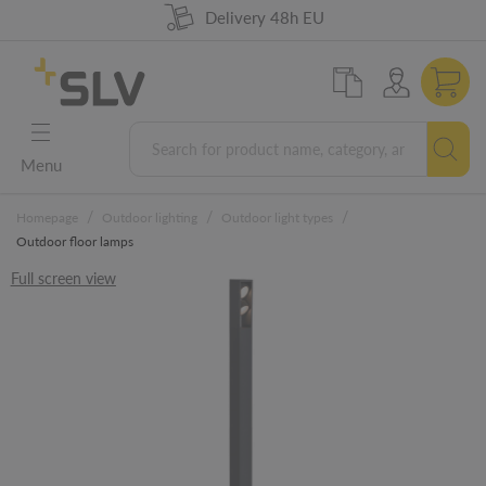
98% product availability
German Engineering
Delivery 48h EU
5 years warranty
Menu
/
/
/
Homepage
Outdoor lighting
Outdoor light types
Outdoor floor lamps
Full screen view