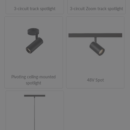
3-circuit track spotlight
3-circuit Zoom track spotlight
Pivoting ceiling-mounted
48V Spot
spotlight