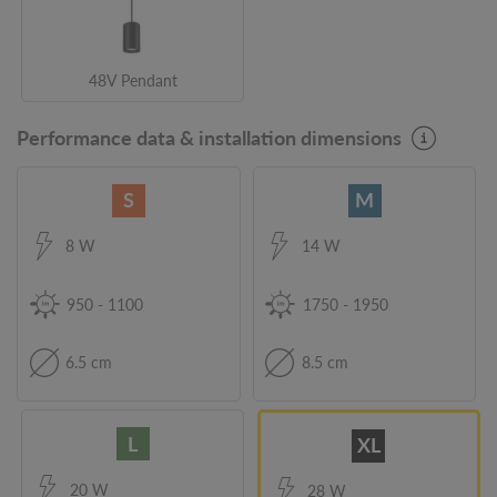
48V Pendant
Performance data & installation dimensions
S
M
8 W
14 W
950
-
1100
1750
-
1950
6.5 cm
8.5 cm
L
XL
20 W
28 W