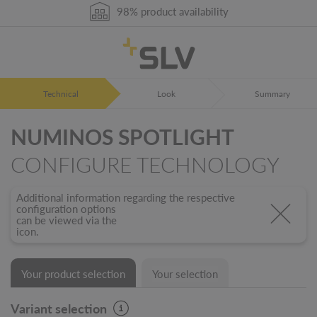
98% product availability
German Engineering
5 years warranty
Technical
Look
Summary
NUMINOS SPOTLIGHT
CONFIGURE TECHNOLOGY
Additional information regarding the respective
configuration options
can be viewed via the
icon.
Your product selection
Your selection
Variant selection